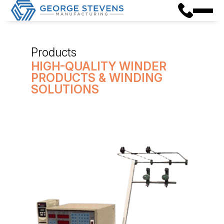
Products
HIGH-QUALITY WINDER
PRODUCTS & WINDING
SOLUTIONS