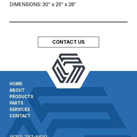
DIMENSIONS: 30″ x 25″ x 28″
CONTACT US
HOME
ABOUT
PRODUCTS
PARTS
SERVICES
CONTACT
(630) 787-6610