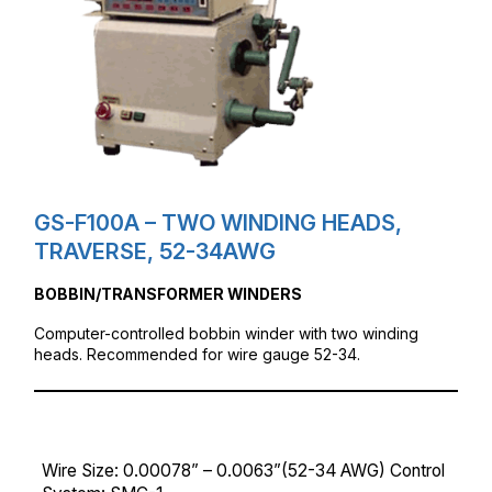
GS-F100A – TWO WINDING HEADS,
TRAVERSE, 52-34AWG
BOBBIN/TRANSFORMER WINDERS
Computer-controlled bobbin winder with two winding
heads. Recommended for wire gauge 52-34.
Wire Size: 0.00078” – 0.0063”(52-34 AWG) Control