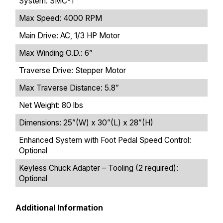
System: SMC-1
Max Speed: 4000 RPM
Main Drive: AC, 1/3 HP Motor
Max Winding O.D.: 6”
Traverse Drive: Stepper Motor
Max Traverse Distance: 5.8”
Net Weight: 80 lbs
Dimensions: 25”(W) x 30”(L) x 28”(H)
Enhanced System with Foot Pedal Speed Control:
Optional
Keyless Chuck Adapter – Tooling (2 required):
Optional
Additional Information