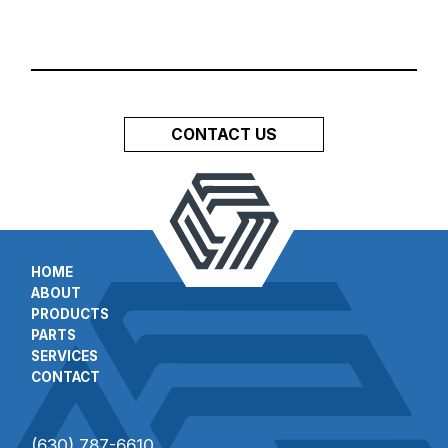
CONTACT US
HOME
ABOUT
PRODUCTS
PARTS
SERVICES
CONTACT
(630) 787-6610