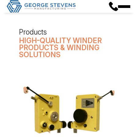
Products
HIGH-QUALITY WINDER
PRODUCTS & WINDING
SOLUTIONS