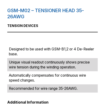
GSM-M02 – TENSIONER HEAD 35-
26AWG
TENSION DEVICES
Designed to be used with GSM-B1,2 or 4 De-Reeler
base.
Unique visual readout continuously shows precise
wire tension during the winding operation.
Automatically compensates for continuous wire
speed changes.
Recommended for wire range 35-26AWG.
Additional Information