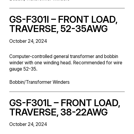
GS-F301I – FRONT LOAD,
TRAVERSE, 52-35AWG
October 24, 2024
Computer-controlled general transformer and bobbin
winder with one winding head. Recommended for wire
gauge 52-35.
Bobbin/Transformer Winders
GS-F301L – FRONT LOAD,
TRAVERSE, 38-22AWG
October 24, 2024