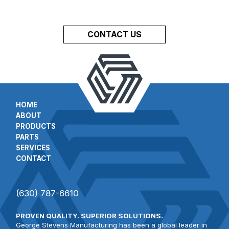
CONTACT US
HOME
ABOUT
PRODUCTS
PARTS
SERVICES
CONTACT
(630) 787-6610
PROVEN QUALITY. SUPERIOR SOLUTIONS.
George Stevens Manufacturing has been a global leader in