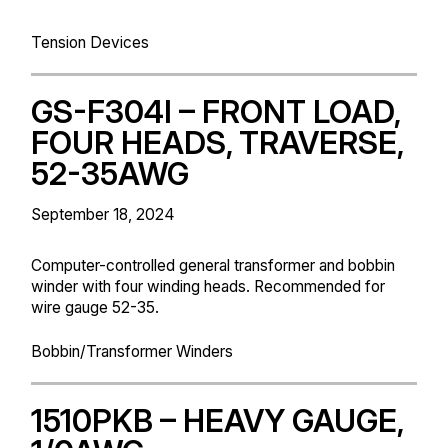
Tension Devices
GS-F304I – FRONT LOAD,
FOUR HEADS, TRAVERSE,
52-35AWG
September 18, 2024
Computer-controlled general transformer and bobbin
winder with four winding heads. Recommended for
wire gauge 52-35.
Bobbin/Transformer Winders
1510PKB – HEAVY GAUGE,