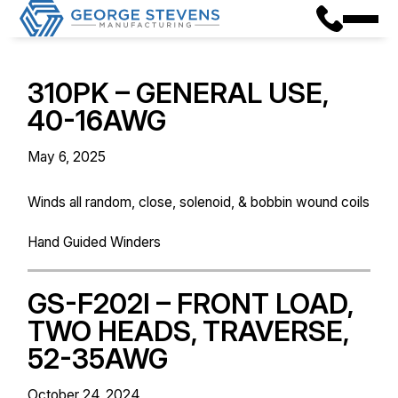
310PK – GENERAL USE,
40-16AWG
May 6, 2025
Winds all random, close, solenoid, & bobbin wound coils
Hand Guided Winders
GS-F202I – FRONT LOAD,
TWO HEADS, TRAVERSE,
52-35AWG
October 24, 2024