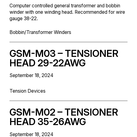
Computer controlled general transformer and bobbin
winder with one winding head. Recommended for wire
gauge 38-22.
Bobbin/Transformer Winders
GSM-M03 – TENSIONER
HEAD 29-22AWG
September 18, 2024
Tension Devices
GSM-M02 – TENSIONER
HEAD 35-26AWG
September 18, 2024