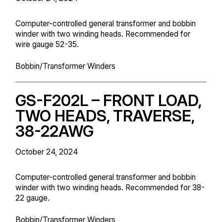
Computer-controlled general transformer and bobbin
winder with two winding heads. Recommended for
wire gauge 52-35.
Bobbin/Transformer Winders
GS-F202L – FRONT LOAD,
TWO HEADS, TRAVERSE,
38-22AWG
October 24, 2024
Computer-controlled general transformer and bobbin
winder with two winding heads. Recommended for 38-
22 gauge.
Bobbin/Transformer Winders