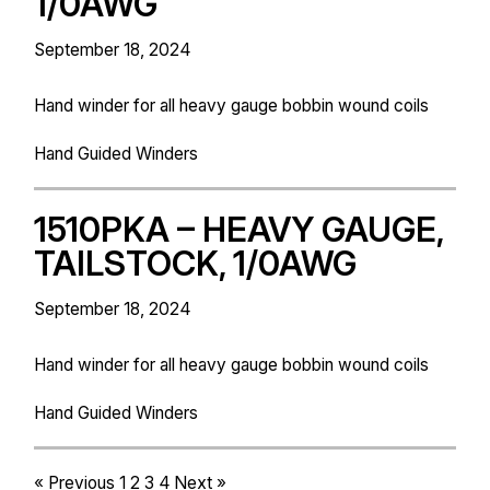
1/0AWG
September 18, 2024
Hand winder for all heavy gauge bobbin wound coils
Hand Guided Winders
1510PKA – HEAVY GAUGE,
TAILSTOCK, 1/0AWG
September 18, 2024
Hand winder for all heavy gauge bobbin wound coils
Hand Guided Winders
« Previous
1
2
3
4
Next »